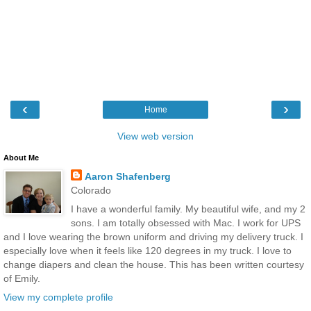
‹
›
Home
View web version
About Me
Aaron Shafenberg
Colorado
I have a wonderful family. My beautiful wife, and my 2
sons. I am totally obsessed with Mac. I work for UPS
and I love wearing the brown uniform and driving my delivery truck. I
especially love when it feels like 120 degrees in my truck. I love to
change diapers and clean the house. This has been written courtesy
of Emily.
View my complete profile