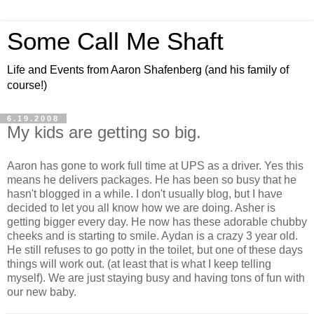
Some Call Me Shaft
Life and Events from Aaron Shafenberg (and his family of
course!)
6.19.2008
My kids are getting so big.
Aaron has gone to work full time at UPS as a driver. Yes this
means he delivers packages. He has been so busy that he
hasn't blogged in a while. I don't usually blog, but I have
decided to let you all know how we are doing. Asher is
getting bigger every day. He now has these adorable chubby
cheeks and is starting to smile. Aydan is a crazy 3 year old.
He still refuses to go potty in the toilet, but one of these days
things will work out. (at least that is what I keep telling
myself). We are just staying busy and having tons of fun with
our new baby.