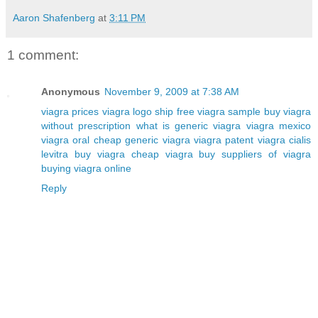
Aaron Shafenberg
at
3:11 PM
1 comment:
Anonymous
November 9, 2009 at 7:38 AM
viagra prices
viagra logo
ship free viagra sample
buy viagra
without prescription
what is generic viagra
viagra mexico
viagra oral
cheap generic viagra
viagra patent
viagra cialis
levitra
buy viagra cheap
viagra buy
suppliers of viagra
buying viagra online
Reply